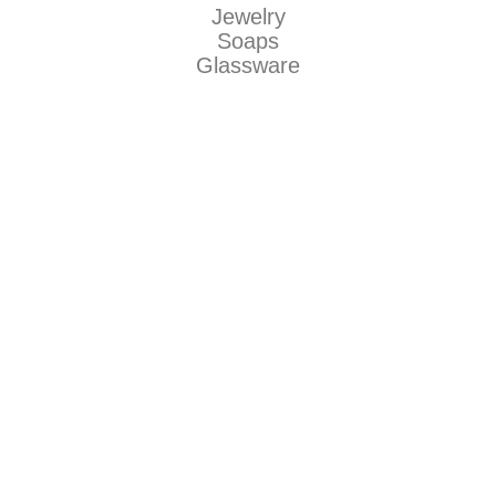
Jewelry
Soaps
Glassware
Makers
Be Dirty llc
Natty Boh Suds
The Grecian Soap Company
Jaguar Art Glass