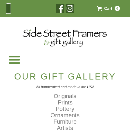
Cart
0
OUR GIFT GALLERY
-- All handcrafted and made in the USA --
Originals
Prints
Pottery
Ornaments
Furniture
Artists