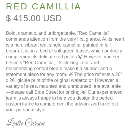
RED CAMILLIA
$ 415.00 USD
Bold, dramatic, and unforgettable, “Red Camellia”
commands attention from the very first glance. At its heart
is a rich, vibrant red, single camellia, painted in full
bloom. It is on a bed of soft green leaves which perfectly
complement its delicate red petals.🍃 However you see
Leslie’s “Red Camellia,” its striking color and
mesmerizing central bloom make it a stunner and a
statement piece for any room. 🍃 The price reflects a 26”
x 26” giclée print of the original watercolor. However, a
variety of sizes, mounted and unmounted, are available
—please call Side Street for pricing. 🍃 Our experienced
team is always happy to help you design the perfect
custom frame to complement the artwork and to reflect
your personal style.
Leslie Carson