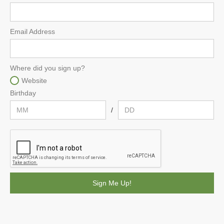
Email Address
Where did you sign up?
Website
Birthday
/