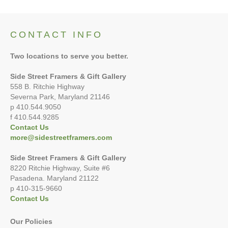
CONTACT INFO
Two locations to serve you better.
Side Street Framers & Gift Gallery
558 B. Ritchie Highway
Severna Park, Maryland 21146
p 410.544.9050
f 410.544.9285
Contact Us
more@sidestreetframers.com
Side Street Framers & Gift Gallery
8220 Ritchie Highway, Suite #6
Pasadena. Maryland 21122
p 410-315-9660
Contact Us
Our Policies