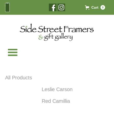
Cart
0
All Products
Leslie Carson
Red Camillia