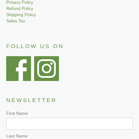
Privacy Policy
Refund Policy
Shipping Policy
Sales Tax
FOLLOW US ON
NEWSLETTER
First Name
Last Name