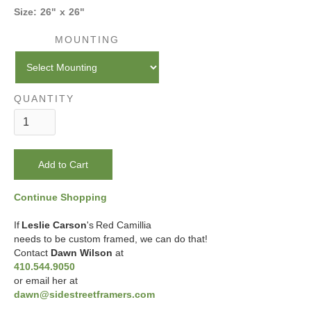
Size:
26
"
x
26
"
MOUNTING
QUANTITY
Continue Shopping
If
Leslie Carson
's
Red Camillia
needs to be custom framed, we can do that!
Contact
Dawn Wilson
at
410.544.9050
or email her at
dawn@sidestreetframers.com