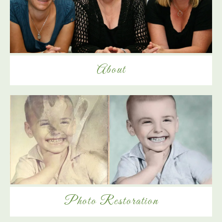
About
Photo Restoration