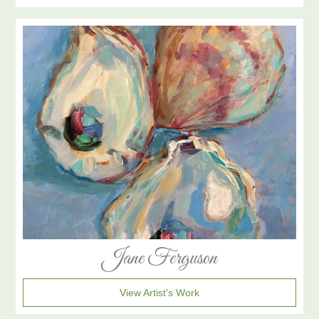
Jane Ferguson
View Artist's Work