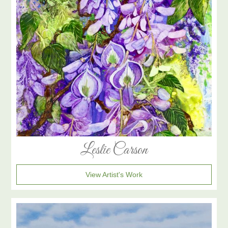
Leslie Carson
View Artist's Work