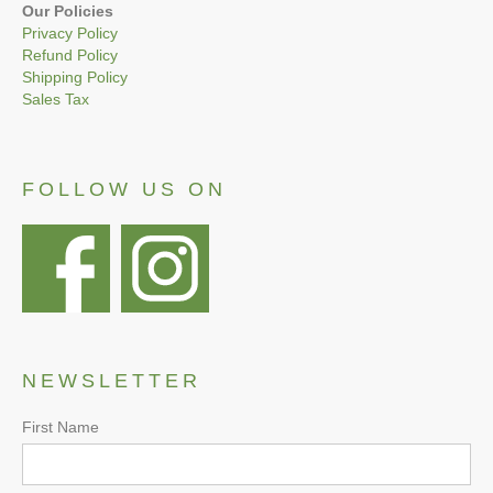
Our Policies
Privacy Policy
Refund Policy
Shipping Policy
Sales Tax
FOLLOW US ON
NEWSLETTER
First Name