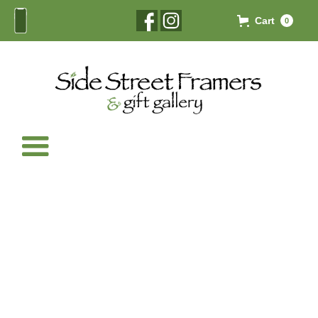
Cart
0