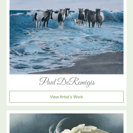
Paul DeRemigis
View Artist's Work