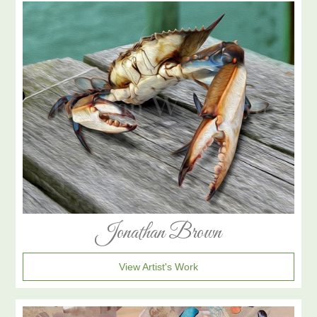
Jonathan Brown
View Artist's Work