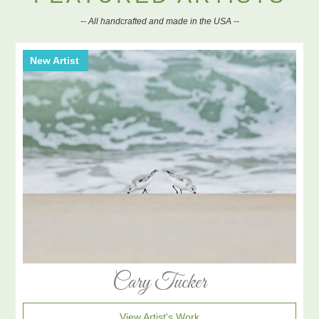
-- All handcrafted and made in the USA --
New Artist
Cary Tucker
View Artist's Work