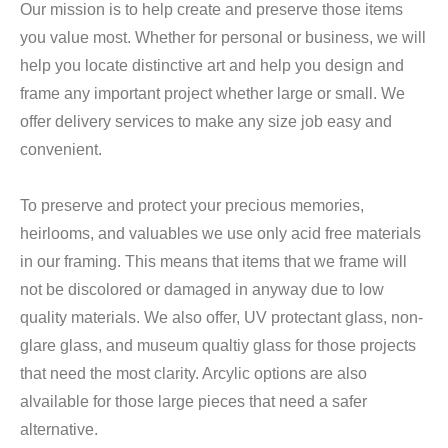
Our mission is to help create and preserve those items
you value most. Whether for personal or business, we will
help you locate distinctive art and help you design and
frame any important project whether large or small. We
offer delivery services to make any size job easy and
convenient.
To preserve and protect your precious memories,
heirlooms, and valuables we use only acid free materials
in our framing. This means that items that we frame will
not be discolored or damaged in anyway due to low
quality materials. We also offer, UV protectant glass, non-
glare glass, and museum qualtiy glass for those projects
that need the most clarity. Arcylic options are also
alvailable for those large pieces that need a safer
alternative.