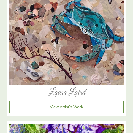
Laura Laird
View Artist's Work