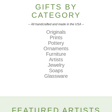
GIFTS BY
CATEGORY
-- All handcrafted and made in the USA --
Originals
Prints
Pottery
Ornaments
Furniture
Artists
Jewelry
Soaps
Glassware
FEATURED ARTISTS