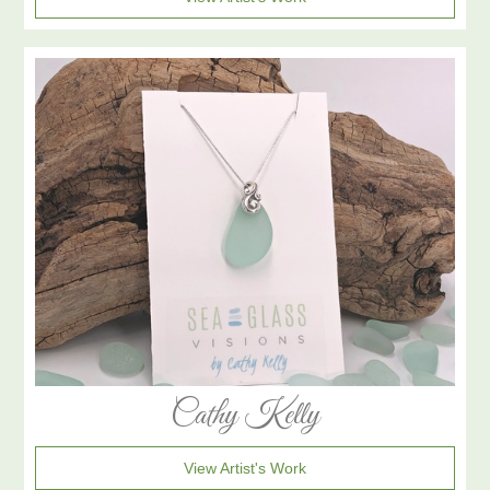
Cathy Kelly
View Artist's Work