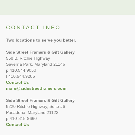
CONTACT INFO
Two locations to serve you better.
Side Street Framers & Gift Gallery
558 B. Ritchie Highway
Severna Park, Maryland 21146
p 410.544.9050
f 410.544.9285
Contact Us
more@sidestreetframers.com
Side Street Framers & Gift Gallery
8220 Ritchie Highway, Suite #6
Pasadena. Maryland 21122
p 410-315-9660
Contact Us