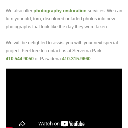
We also offer
photography restoration
services. We can
turn your old, torn, discolored or faded photos into new
photographs that look like the day they were taken.
We will be delighted to assist you with your next special
project. Feel free to contact us at Serverna Park
410.544.9050
or Pasadena
410-315-9660
.