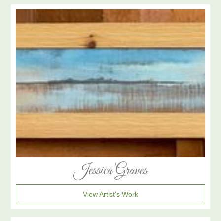
Jessica Graves
View Artist's Work