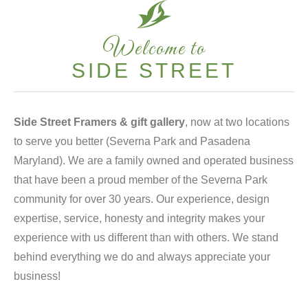
Welcome to
SIDE STREET
Side Street Framers & gift gallery
, now at two locations
to serve you better (Severna Park and Pasadena
Maryland). We are a family owned and operated business
that have been a proud member of the Severna Park
community for over 30 years. Our experience, design
expertise, service, honesty and integrity makes your
experience with us different than with others. We stand
behind everything we do and always appreciate your
business!