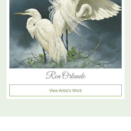
Ron Orlando
View Artist's Work