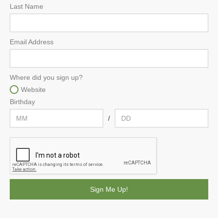
Last Name
Email Address
Where did you sign up?
Website
Birthday
/