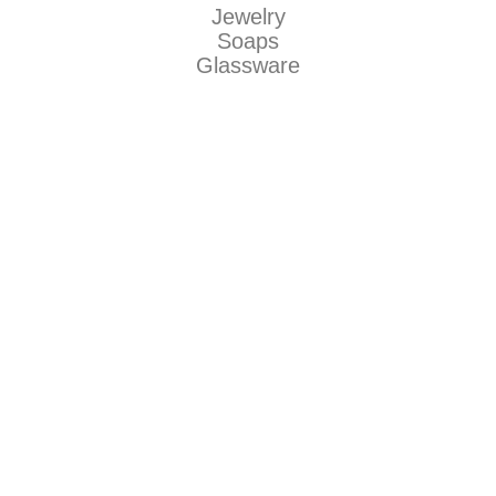
Jewelry
Soaps
Glassware
Makers
Be Dirty llc
Natty Boh Suds
The Grecian Soap Company
Jaguar Art Glass