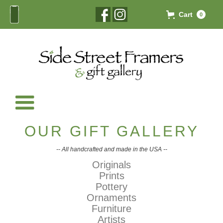
Cart
0
OUR GIFT GALLERY
-- All handcrafted and made in the USA --
Originals
Prints
Pottery
Ornaments
Furniture
Artists