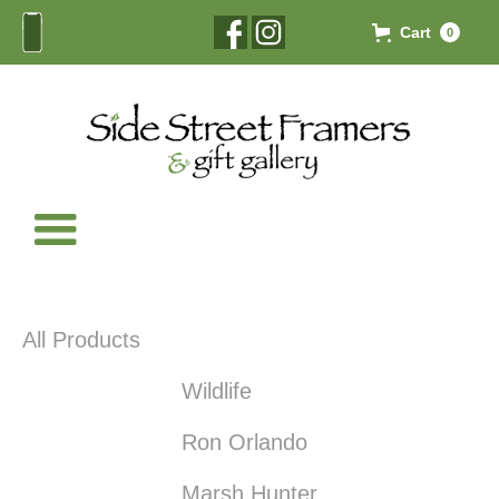
Cart
0
All Products
Wildlife
Ron Orlando
Marsh Hunter