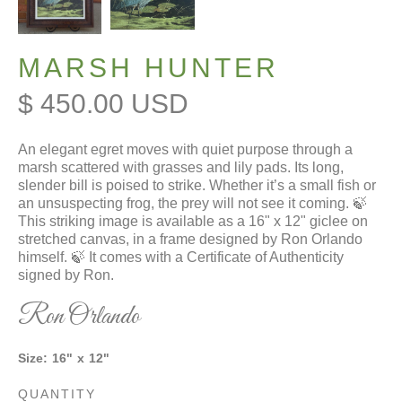
MARSH HUNTER
$ 450.00 USD
An elegant egret moves with quiet purpose through a
marsh scattered with grasses and lily pads. Its long,
slender bill is poised to strike. Whether it’s a small fish or
an unsuspecting frog, the prey will not see it coming. 🍃
This striking image is available as a 16" x 12" giclee on
stretched canvas, in a frame designed by Ron Orlando
himself. 🍃 It comes with a Certificate of Authenticity
signed by Ron.
Ron Orlando
Size:
16
"
x
12
"
QUANTITY