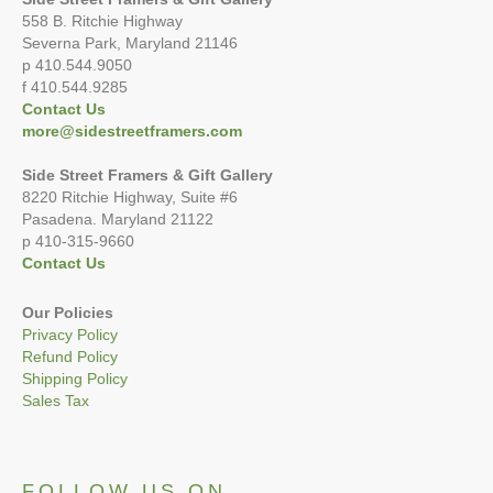
558 B. Ritchie Highway
Severna Park, Maryland 21146
p 410.544.9050
f 410.544.9285
Contact Us
more@sidestreetframers.com
Side Street Framers & Gift Gallery
8220 Ritchie Highway, Suite #6
Pasadena. Maryland 21122
p 410-315-9660
Contact Us
Our Policies
Privacy Policy
Refund Policy
Shipping Policy
Sales Tax
FOLLOW US ON