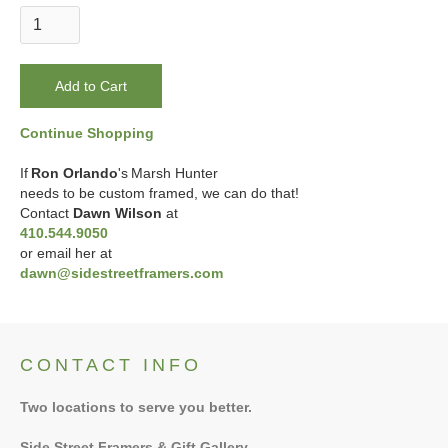
Continue Shopping
If
Ron Orlando
's
Marsh Hunter
needs to be custom framed, we can do that!
Contact
Dawn Wilson
at
410.544.9050
or email her at
dawn@sidestreetframers.com
CONTACT INFO
Two locations to serve you better.
Side Street Framers & Gift Gallery