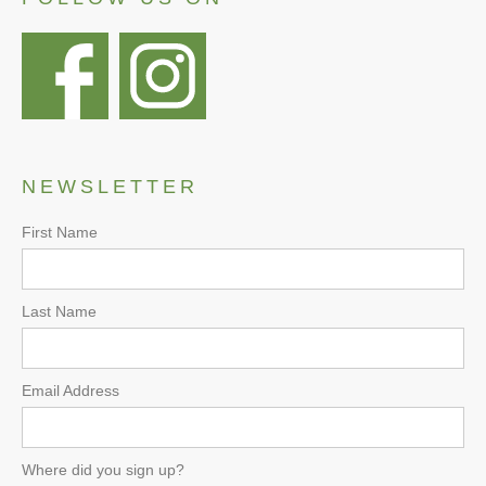
NEWSLETTER
First Name
Last Name
Email Address
Where did you sign up?