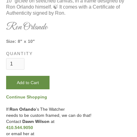
10" giclee on stretched canvas, in a frame designed by
Ron Orlando himself. 🍃 It comes with a Certificate of
Authenticity signed by Ron.
Ron Orlando
Size:
8
"
x
10
"
QUANTITY
Continue Shopping
If
Ron Orlando
's
The Watcher
needs to be custom framed, we can do that!
Contact
Dawn Wilson
at
410.544.9050
or email her at