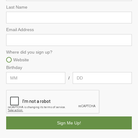
Last Name
Email Address
Where did you sign up?
Website
Birthday
/