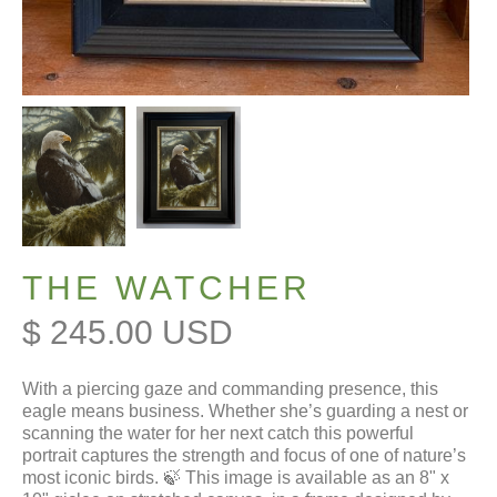
THE WATCHER
$ 245.00 USD
With a piercing gaze and commanding presence, this
eagle means business. Whether she’s guarding a nest or
scanning the water for her next catch this powerful
portrait captures the strength and focus of one of nature’s
most iconic birds. 🍃 This image is available as an 8" x