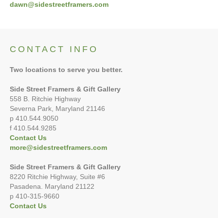
dawn@sidestreetframers.com
CONTACT INFO
Two locations to serve you better.
Side Street Framers & Gift Gallery
558 B. Ritchie Highway
Severna Park, Maryland 21146
p 410.544.9050
f 410.544.9285
Contact Us
more@sidestreetframers.com
Side Street Framers & Gift Gallery
8220 Ritchie Highway, Suite #6
Pasadena. Maryland 21122
p 410-315-9660
Contact Us