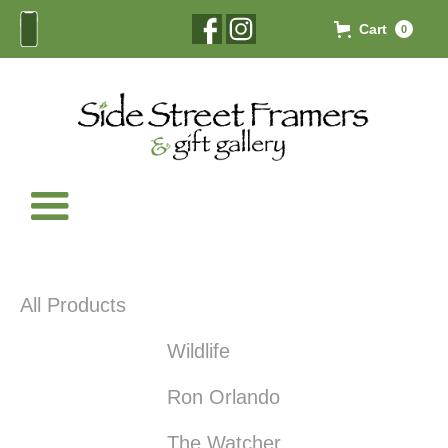
Cart
0
All Products
Wildlife
Ron Orlando
The Watcher