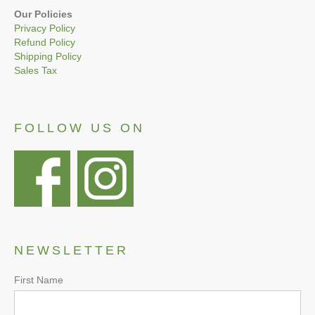
Our Policies
Privacy Policy
Refund Policy
Shipping Policy
Sales Tax
FOLLOW US ON
NEWSLETTER
First Name