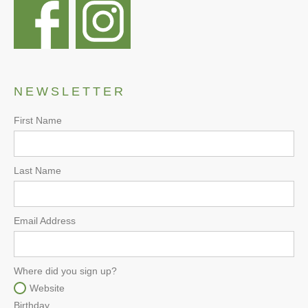
NEWSLETTER
First Name
Last Name
Email Address
Where did you sign up?
Website
Birthday