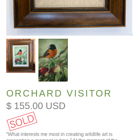
ORCHARD VISITOR
$ 155.00 USD
“What interests me most in creating wildlife art is