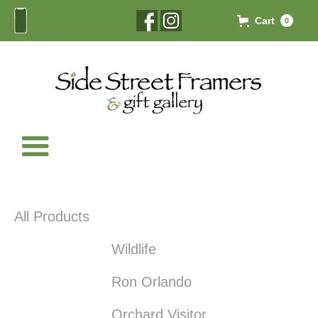
Cart
0
All Products
Wildlife
Ron Orlando
Orchard Visitor