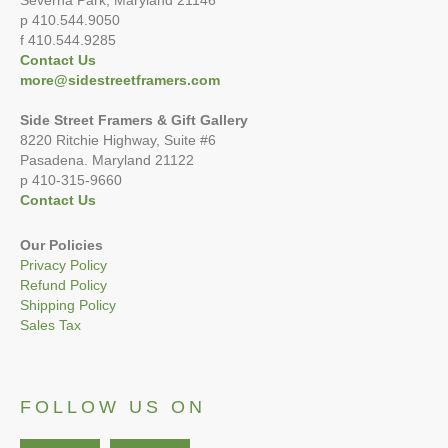
Severna Park, Maryland 21146
p 410.544.9050
f 410.544.9285
Contact Us
more@sidestreetframers.com
Side Street Framers & Gift Gallery
8220 Ritchie Highway, Suite #6
Pasadena. Maryland 21122
p 410-315-9660
Contact Us
Our Policies
Privacy Policy
Refund Policy
Shipping Policy
Sales Tax
FOLLOW US ON