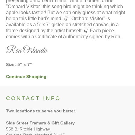
presenting a moment in time.” At the moment of the
"Orchard Visitor" this song bird might be thinking which
apple looks tastier! But we can only guess at what might
be on this little bird's mind. 🍃 "Orchard Visitor" is
available as a 5” x 7” giclee on stretched canvas, in a
frame designed by the artist himself. 🍃 Each piece
comes with a Certificate of Authenticity signed by Ron.
Ron Orlando
Size:
5
"
x
7
"
Continue Shopping
CONTACT INFO
Two locations to serve you better.
Side Street Framers & Gift Gallery
558 B. Ritchie Highway