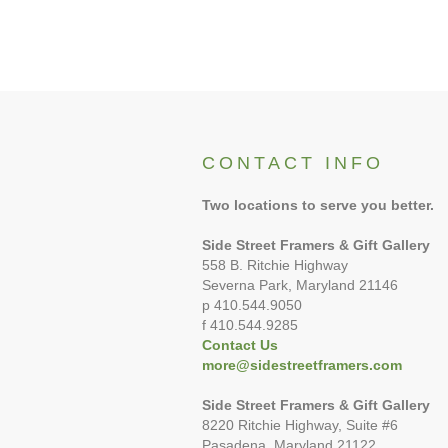
CONTACT INFO
Two locations to serve you better.
Side Street Framers & Gift Gallery
558 B. Ritchie Highway
Severna Park, Maryland 21146
p 410.544.9050
f 410.544.9285
Contact Us
more@sidestreetframers.com
Side Street Framers & Gift Gallery
8220 Ritchie Highway, Suite #6
Pasadena. Maryland 21122