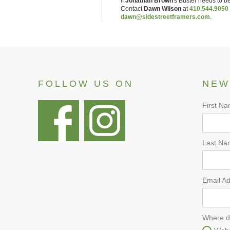
If
Jonathan Brown
's
Buster
needs to be
Contact
Dawn Wilson
at
410.544.9050
dawn@sidestreetframers.com
.
FOLLOW US ON
NEW
First N
Last Na
Email A
Where d