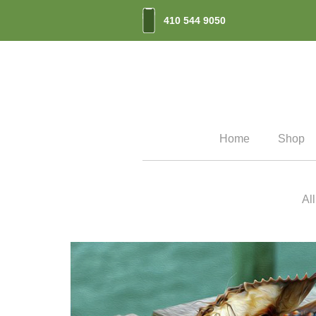
410 544 9050
Home
Shop
Al