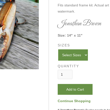
Fits standard frame kit. Actual art
watermark.
Jonathan Brown
Size:
14
"
x
11
"
SIZES
QUANTITY
Continue Shopping