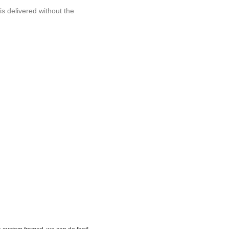
 is delivered without the