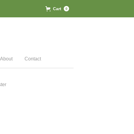
Cart
0
About
Contact
ter