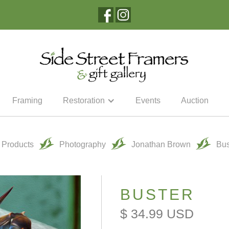
Framing
Restoration
Events
Auction
l Products
Photography
Jonathan Brown
Bus
BUSTER
$ 34.99 USD