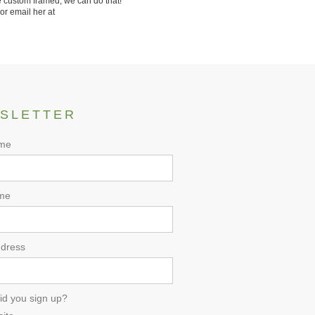
 custom framed, we can do that!
or email her at
SLETTER
ame
me
ddress
id you sign up?