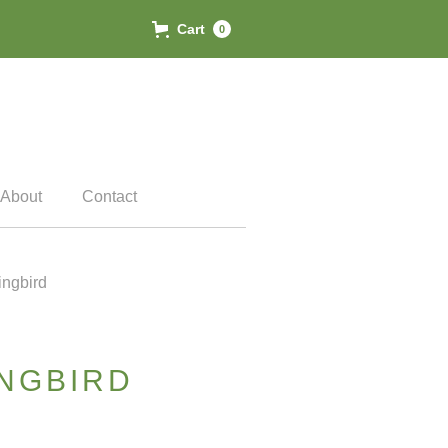
Cart
0
About
Contact
ngbird
NGBIRD