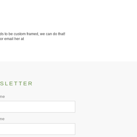
ds to be custom framed, we can do that!
or email her at
SLETTER
ame
me