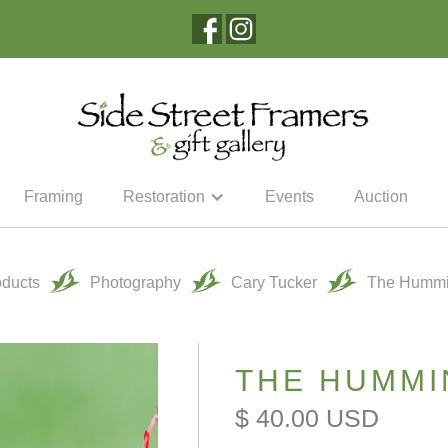
Framing
Restoration
Events
Auction
oducts
Photography
Cary Tucker
The Hummi
THE HUMMI
$ 40.00 USD