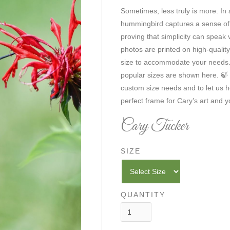
Sometimes, less truly is more. In
hummingbird captures a sense o
proving that simplicity can speak 
photos are printed on high-qualit
size to accommodate your needs. 
popular sizes are shown here. 🍃 
custom size needs and to let us h
perfect frame for Cary’s art and yo
Cary Tucker
SIZE
QUANTITY