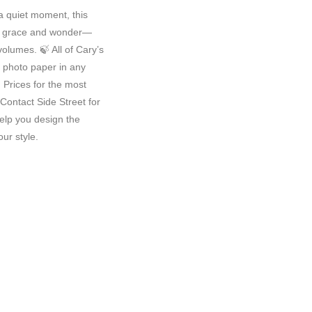
 a quiet moment, this
f grace and wonder—
volumes. 🍃 All of Cary’s
y photo paper in any
Prices for the most
Contact Side Street for
elp you design the
ur style.