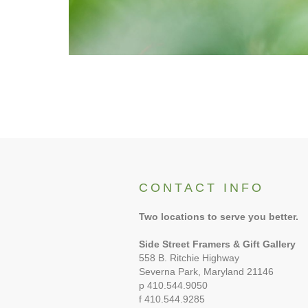
CONTACT INFO
Two locations to serve you better.
Side Street Framers & Gift Gallery
558 B. Ritchie Highway
Severna Park, Maryland 21146
p 410.544.9050
f 410.544.9285