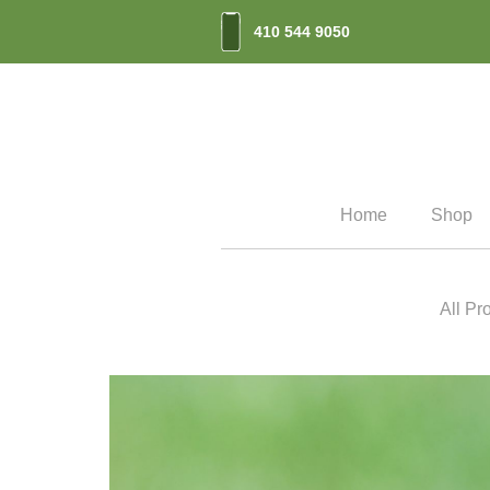
410 544 9050
Home
Shop
All Pr