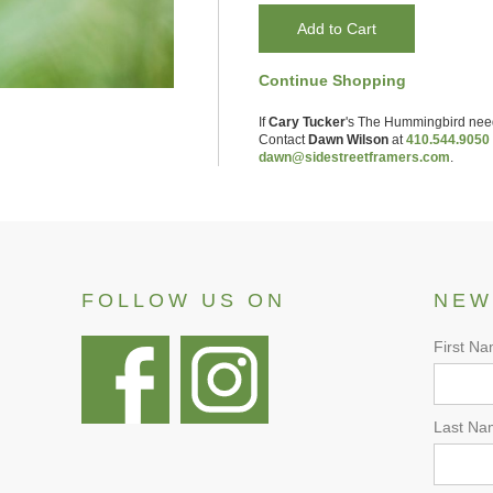
Continue Shopping
If
Cary Tucker
's
The Hummingbird
nee
Contact
Dawn Wilson
at
410.544.9050
dawn@sidestreetframers.com
.
FOLLOW US ON
NEW
First N
Last Na