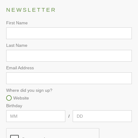
NEWSLETTER
First Name
Last Name
Email Address
Where did you sign up?
Website
Birthday
/