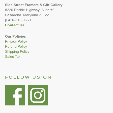
Side Street Framers & Gift Gallery
8220 Ritchie Highway, Suite #6
Pasadena. Maryland 21122
p 410-315-9660
Contact Us
Our Policies
Privacy Policy
Refund Policy
Shipping Policy
Sales Tax
FOLLOW US ON