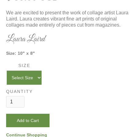
We are excited to present the work of collage artist Laura
Laird. Laura creates vibrant fine art prints of original
collages made entirely of pieces cut from magazines.
Laura Laird
Size:
10
"
x
8
"
SIZE
QUANTITY
Continue Shopping