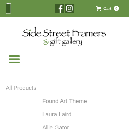
Cart
0
All Products
Found Art Theme
Laura Laird
Allie Gator