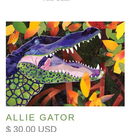
ALLIE GATOR
$ 30.00 USD