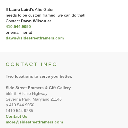
If
Laura Laird
's
Allie Gator
needs to be custom framed, we can do that!
Contact
Dawn Wilson
at
410.544.9050
or email her at
dawn@sidestreetframers.com
CONTACT INFO
Two locations to serve you better.
Side Street Framers & Gift Gallery
558 B. Ritchie Highway
Severna Park, Maryland 21146
p 410.544.9050
f 410.544.9285
Contact Us
more@sidestreetframers.com