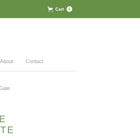
Cart
0
About
Contact
Gate
E
TE