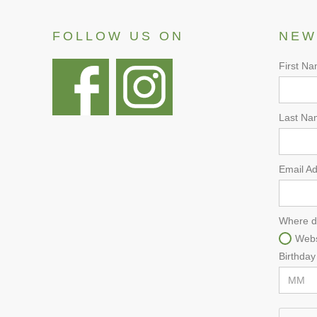
FOLLOW US ON
NEW
First N
Last Na
Email A
Where d
Webs
Birthday