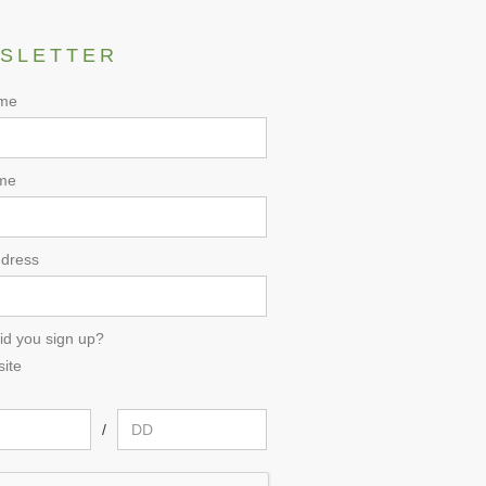
SLETTER
ame
me
ddress
id you sign up?
ite
/