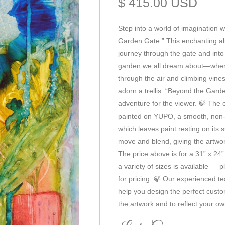
$ 415.00 USD
Step into a world of imagination w
Garden Gate.” This enchanting abs
journey through the gate and into
garden we all dream about—where 
through the air and climbing vine
adorn a trellis. “Beyond the Garde
adventure for the viewer. 🍃 The 
painted on YUPO, a smooth, non-
which leaves paint resting on its s
move and blend, giving the artwork 
The price above is for a 31” x 24”
a variety of sizes is available — p
for pricing. 🍃 Our experienced t
help you design the perfect cus
the artwork and to reflect your ow