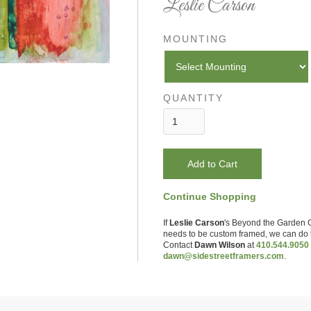
Leslie Carson
MOUNTING
QUANTITY
Continue Shopping
If
Leslie Carson
's
Beyond the Garden 
needs to be custom framed, we can do t
Contact
Dawn Wilson
at
410.544.9050
dawn@sidestreetframers.com
.