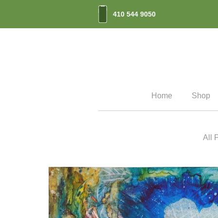
410 544 9050
Home
Shop
All 