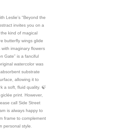
ith Leslie’s “Beyond the
tract invites you on a
 the kind of magical
butterfly wings glide
s with imaginary flowers
n Gate” is a fanciful
original watercolor was
absorbent substrate
urface, allowing it to
a soft, fluid quality. 🍃
 giclée print. However,
lease call Side Street
eam is always happy to
tom frame to complement
n personal style.