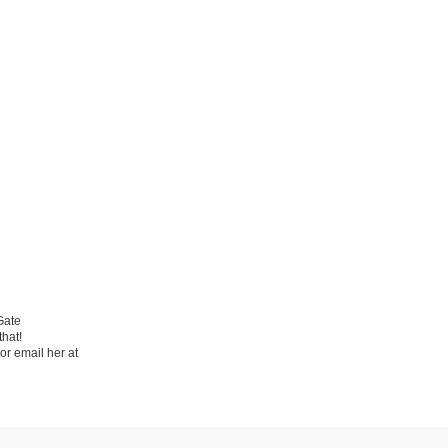
Gate
hat!
or email her at