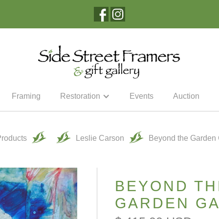
Framing
Restoration
Events
Auction
Products
Leslie Carson
Beyond the Garden 
BEYOND TH
GARDEN GA