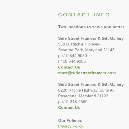
CONTACT INFO
Two locations to serve you better.
Side Street Framers & Gift Gallery
558 B. Ritchie Highway
Severna Park, Maryland 21146
p 410.544.9050
f 410.544.9285
Contact Us
more@sidestreetframers.com
Side Street Framers & Gift Gallery
8220 Ritchie Highway, Suite #6
Pasadena. Maryland 21122
p 410-315-9660
Contact Us
Our Policies
Privacy Policy