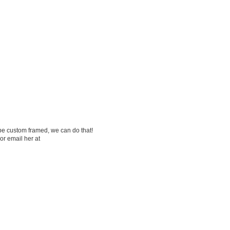
be custom framed, we can do that!
or email her at