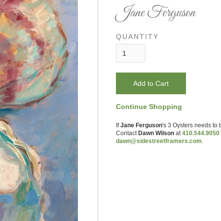
Jane Ferguson
QUANTITY
Continue Shopping
If
Jane Ferguson
's
3 Oysters
needs to 
Contact
Dawn Wilson
at
410.544.9050
dawn@sidestreetframers.com
.