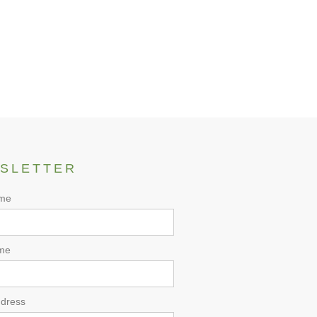
SLETTER
ame
me
ddress