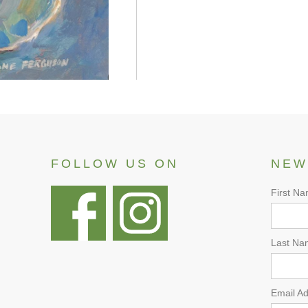
FOLLOW US ON
NEW
First N
Last Na
Email A