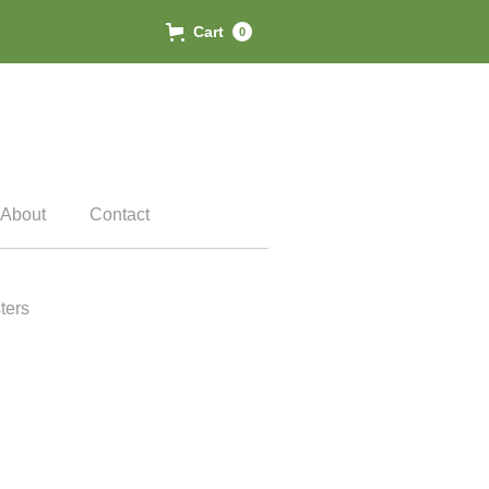
Cart
0
About
Contact
ters