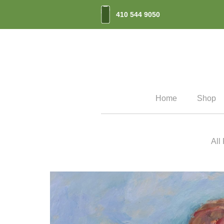
410 544 9050
Home
Shop
All