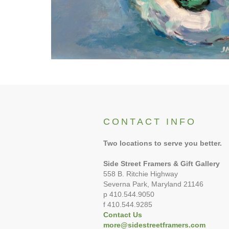
CONTACT INFO
Two locations to serve you better.
Side Street Framers & Gift Gallery
558 B. Ritchie Highway
Severna Park, Maryland 21146
p 410.544.9050
f 410.544.9285
Contact Us
more@sidestreetframers.com