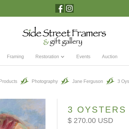
Framing
Restoration
Events
Auction
 Products
Photography
Jane Ferguson
3 Oys
3 OYSTERS
$ 270.00 USD