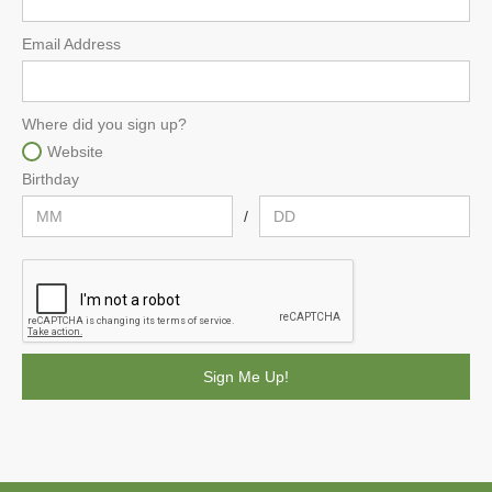
Email Address
Where did you sign up?
Website
Birthday
/