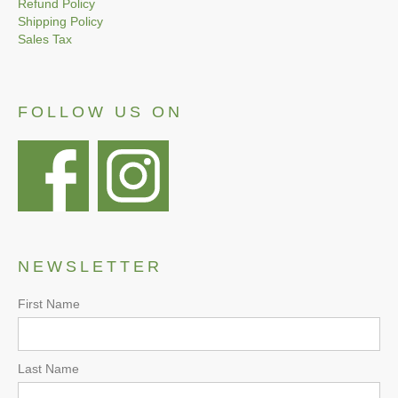
Refund Policy
Shipping Policy
Sales Tax
FOLLOW US ON
NEWSLETTER
First Name
Last Name