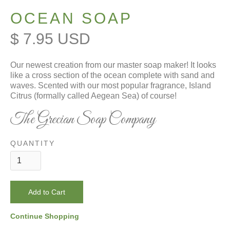
OCEAN SOAP
$ 7.95 USD
Our newest creation from our master soap maker! It looks
like a cross section of the ocean complete with sand and
waves. Scented with our most popular fragrance, Island
Citrus (formally called Aegean Sea) of course!
The Grecian Soap Company
QUANTITY
Continue Shopping