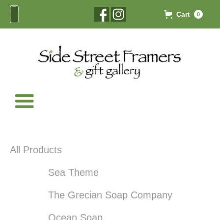
Cart
0
All Products
Sea Theme
The Grecian Soap Company
Ocean Soap