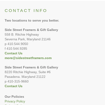
CONTACT INFO
Two locations to serve you better.
Side Street Framers & Gift Gallery
558 B. Ritchie Highway
Severna Park, Maryland 21146
p 410.544.9050
f 410.544.9285
Contact Us
more@sidestreetframers.com
Side Street Framers & Gift Gallery
8220 Ritchie Highway, Suite #6
Pasadena. Maryland 21122
p 410-315-9660
Contact Us
Our Policies
Privacy Policy