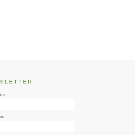
 Product
SLETTER
ame
me