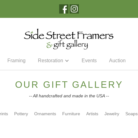
Framing
Restoration
Events
Auction
OUR GIFT GALLERY
-- All handcrafted and made in the USA --
rints
Pottery
Ornaments
Furniture
Artists
Jewelry
Soaps