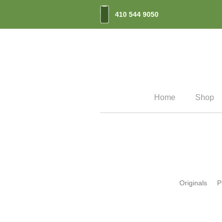
410 544 9050
Home
Shop
Originals
P