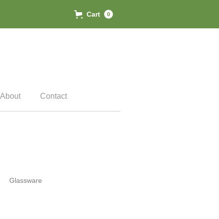
Cart
0
About
Contact
Glassware