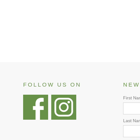
View
FOLLOW US ON
NEW
First N
Last Na