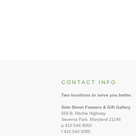
CONTACT INFO
Two locations to serve you better.
Side Street Framers & Gift Gallery
558 B. Ritchie Highway
Severna Park, Maryland 21146
p 410.544.9050
f 410.544.9285