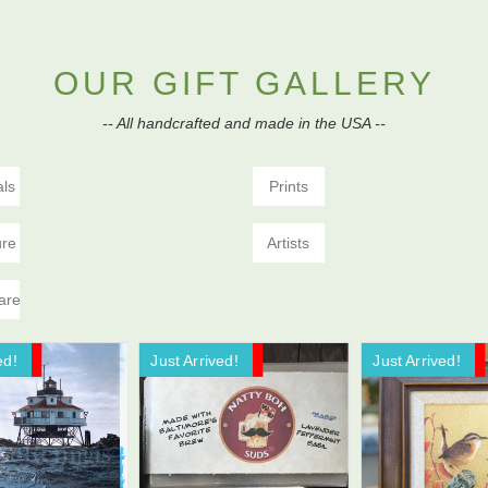
OUR GIFT GALLERY
-- All handcrafted and made in the USA --
als
Prints
ure
Artists
are
ed!
ale!
Just Arrived!
Now On Sale!
Just Arrived!
Now On Sale!