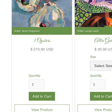
Artist:
Jane Ferguson
Artist:
Laura Laird
3 Oysters
Allie Gat
$ 270.00 USD
$ 30.00 U
Size
Quantity
Quantity
View Product
View Prod