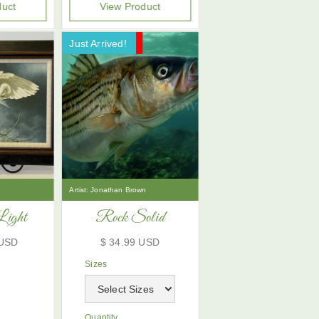
duct
View Product
Just Arrived!
Now On Sale!
Artist:
Jonathan Brown
Light
Rock Solid
 USD
$ 34.99 USD
Sizes
Quantity