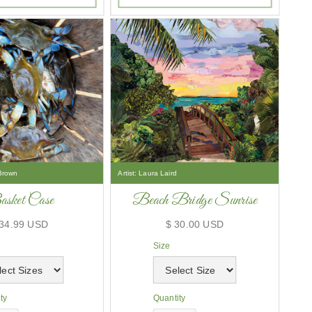
Brown
Artist:
Laura Laird
sket Case
Beach Bridge Sunrise
 34.99 USD
$ 30.00 USD
Size
ty
Quantity