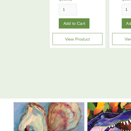
View Product
Vie