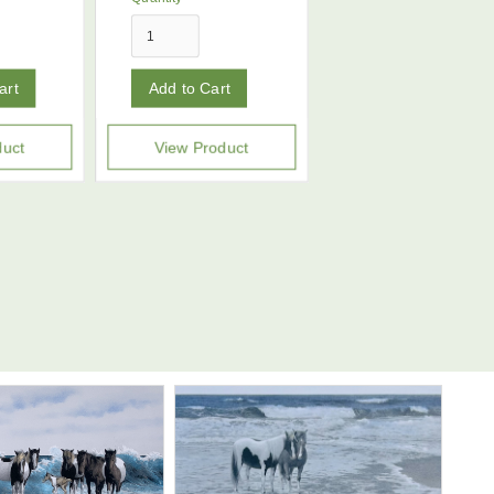
duct
View Product