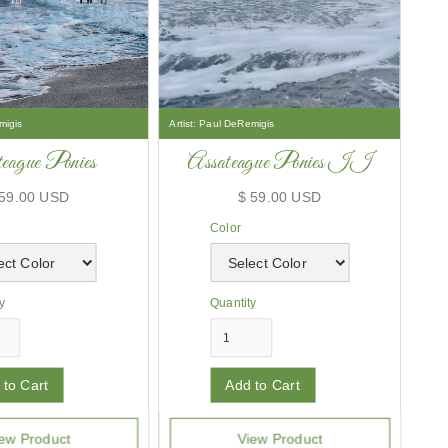
migis
Artist:
Paul DeRemigis
eague Ponies
Assateague Ponies II
 59.00 USD
$ 59.00 USD
Color
y
Quantity
ew Product
View Product