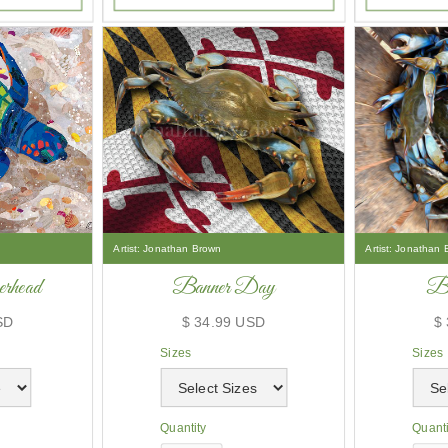
Artist:
Jonathan Brown
Artist:
Jonathan 
rhead
Banner Day
Ba
SD
$ 34.99 USD
$
Sizes
Sizes
Quantity
Quanti