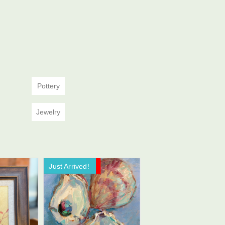
Pottery
Jewelry
Just Arrived!
Now On Sale!