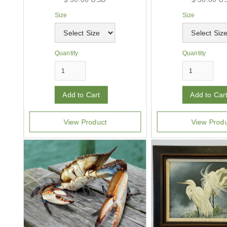
Size
Size
Quantity
Quantity
View Product
View Prod