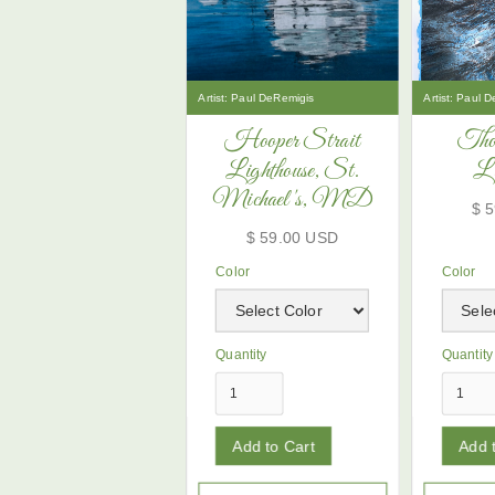
Artist:
Paul DeRemigis
Artist:
Paul D
Hooper Strait
Tho
Lighthouse, St.
Li
Michael's, MD
$ 
$ 59.00 USD
Color
Color
Quantity
Quantity