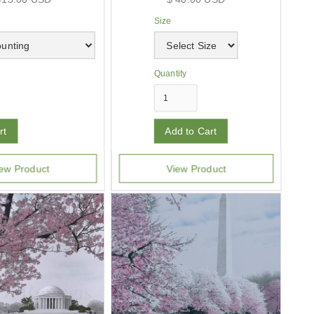
Size
Quantity
ew Product
View Product