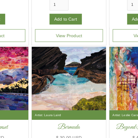
uct
View Product
Vi
Artist:
Laura Laird
Artist:
Leslie Car
set
Bermuda
Beyond 
SD
$ 30.00 USD
$ 