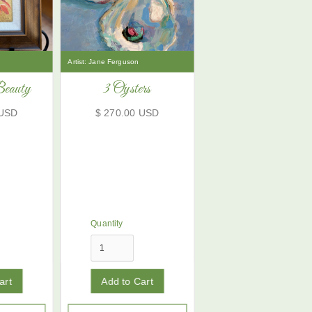
Artist:
Jane Ferguson
Beauty
3 Oysters
 USD
$ 270.00 USD
Quantity