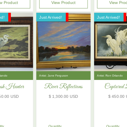
w Product
View Product
View Pro
ed!
ale!
Just Arrived!
Now On Sale!
Just Arrived!
Now On Sale!
lando
Artist:
Jane Ferguson
Artist:
Ron Orlando
h Hunter
River Reflections
Captured 
50.00 USD
$ 1,300.00 USD
$ 450.00
ity
Quantity
Quantity