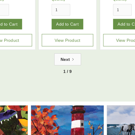
w Product
View Product
View Pro
Next
1 / 9