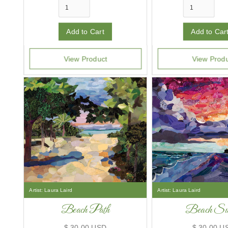
View Product
View Prod
Artist:
Laura Laird
Artist:
Laura Laird
Beach Path
Beach Sun
$ 30.00 USD
$ 30.00 U