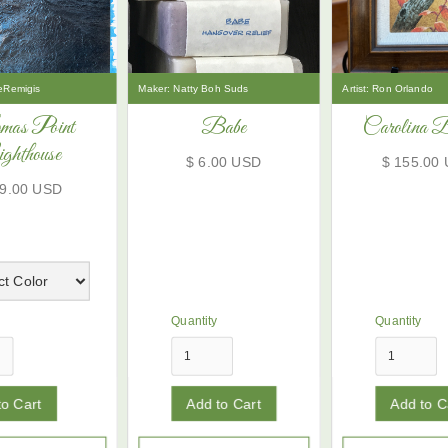
eRemigis
Maker:
Natty Boh Suds
Artist:
Ron Orlando
mas Point
Babe
Carolina 
ghthouse
$ 6.00 USD
$ 155.00
59.00 USD
Quantity
Quantity