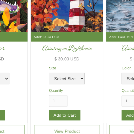
Artist:
Laura Laird
Artist:
Paul DeRe
or
Assateague Lighthouse
Assat
SD
$ 30.00 USD
$
Size
Color
Quantity
Quantit
uct
View Product
Vi