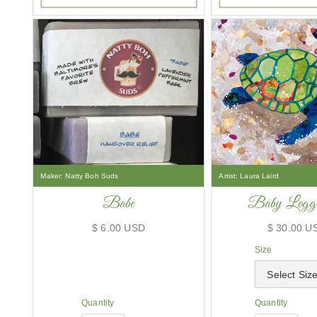
Maker:
Natty Boh Suds
Artist:
Laura Laird
Babe
Baby Logge
$ 6.00 USD
$ 30.00 U
Size
Quantity
Quantity