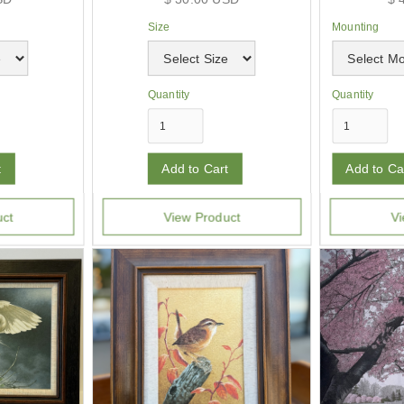
Size
Mounting
Quantity
Quantity
uct
View Product
Vi