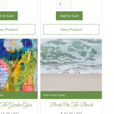
ew Product
View Product
son
Artist:
Cary Tucker
The Garden Gate
Birds On The Beach
415.00 USD
$ 40.00 USD