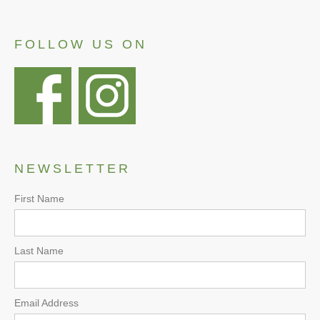
FOLLOW US ON
NEWSLETTER
First Name
Last Name
Email Address