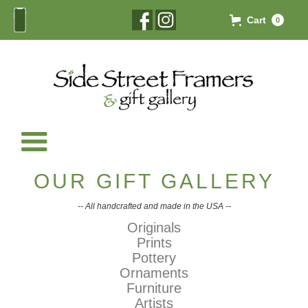
Cart
0
OUR GIFT GALLERY
-- All handcrafted and made in the USA --
Originals
Prints
Pottery
Ornaments
Furniture
Artists