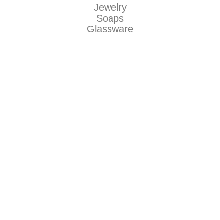
Jewelry
Soaps
Glassware
American Traditional
Makers
Be Dirty llc
Natty Boh Suds
The Grecian Soap Company
Jaguar Art Glass