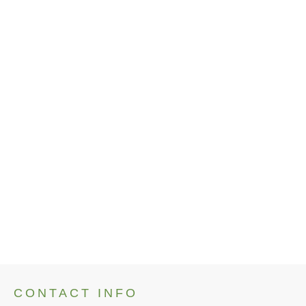
Artists
Cary Tucker
Cathy Kelly
Jane Ferguson
Jessica Graves
Jonathan Brown
Laura Laird
Leslie Carson
Paul DeRemigis
Ron Orlando
CONTACT INFO
No items found.