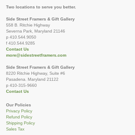
Two locations to serve you better.
Side Street Framers & Gift Gallery
558 B. Ritchie Highway
Severna Park, Maryland 21146
p 410.544.9050
f 410.544.9285
Contact Us
more@sidestreetframers.com
Side Street Framers & Gift Gallery
8220 Ritchie Highway, Suite #6
Pasadena. Maryland 21122
p 410-315-9660
Contact Us
Our Policies
Privacy Policy
Refund Policy
Shipping Policy
Sales Tax