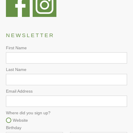
NEWSLETTER
First Name
Last Name
Email Address
Where did you sign up?
Website
Birthday