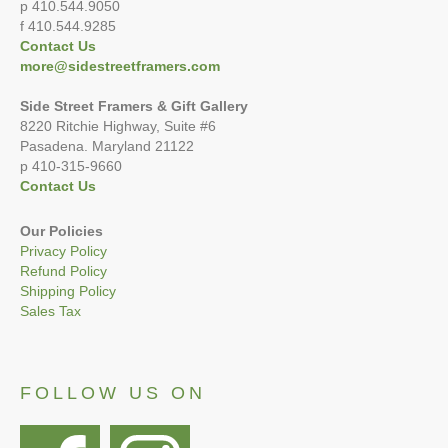
p 410.544.9050
f 410.544.9285
Contact Us
more@sidestreetframers.com
Side Street Framers & Gift Gallery
8220 Ritchie Highway, Suite #6
Pasadena. Maryland 21122
p 410-315-9660
Contact Us
Our Policies
Privacy Policy
Refund Policy
Shipping Policy
Sales Tax
FOLLOW US ON