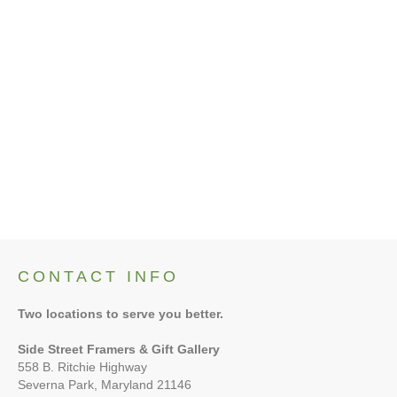
No items currently up for bid.
CONTACT INFO
Two locations to serve you better.
Side Street Framers & Gift Gallery
558 B. Ritchie Highway
Severna Park, Maryland 21146