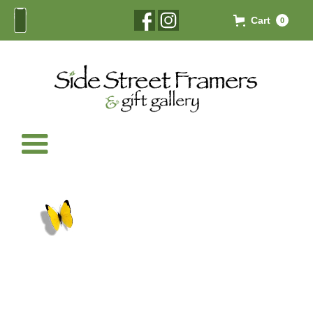
Cart
0